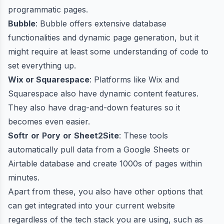
programmatic pages.
Bubble
: Bubble offers extensive database
functionalities and dynamic page generation, but it
might require at least some understanding of code to
set everything up.
Wix or Squarespace
: Platforms like Wix and
Squarespace also have dynamic content features.
They also have drag-and-down features so it
becomes even easier.
Softr
or
Pory
or
Sheet2Site
: These tools
automatically pull data from a Google Sheets or
Airtable database and create 1000s of pages within
minutes.
Apart from these, you also have other options that
can get integrated into your current website
regardless of the tech stack you are using, such as