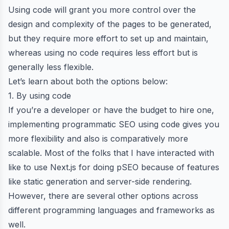
Using code will grant you more control over the
design and complexity of the pages to be generated,
but they require more effort to set up and maintain,
whereas using no code requires less effort but is
generally less flexible.
Let’s learn about both the options below:
1. By using code
If you’re a developer or have the budget to hire one,
implementing programmatic SEO using code gives you
more flexibility and also is comparatively more
scalable. Most of the folks that I have interacted with
like to
use Next.js for doing pSEO
because of features
like static generation and server-side rendering.
However, there are several other options across
different programming languages and frameworks as
well.