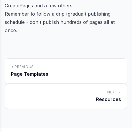
CreatePages
and
a few others
.
Remember to follow a drip (gradual) publishing
schedule - don't publish hundreds of pages all at
once.
PREVIOUS
Page Templates
NEXT
Resources