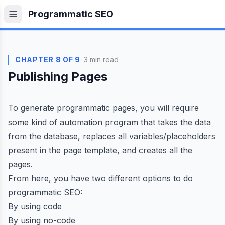
Skip to content
Programmatic SEO
CHAPTER 8 OF 9
· 3 min read
Publishing Pages
To generate programmatic pages, you will require
some kind of automation program that takes the data
from the database, replaces all variables/placeholders
present in the page template, and creates all the
pages.
From here, you have two different options to do
programmatic SEO:
By using code
By using no-code