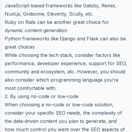
JavaScript-based frameworks like Gatsby, Remix,
Nuxt.js, Gridsome,
Eleventy
, Scully, etc.
Ruby on Rails can be another great choice for
dynamic content generation
Python frameworks like Django and Flask can also be
great choices
While choosing the tech stack, consider factors like
performance, developer experience, support for SEO,
community and ecosystem, etc. However, you should
also consider which programming language you’re
most comfortable with.
2. By using no-code or low-code
When choosing a no-code or low-code solution,
consider your specific SEO needs, the complexity of
the data-driven content you plan to generate, and
how much control you want over the SEO aspects of