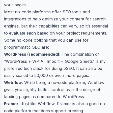
your pages.
Most no-code platforms offer SEO tools and
integrations to help optimize your content for search
engines, but their capabilities can vary, so it’s essential
to evaluate each based on your project requirements.
Some no-code options that you can use for
programmatic SEO are:
WordPress (recommended)
: The combination of
“WordPress + WP All Import + Google Sheets” is my
preferred tech stack for doing pSEO. It can also be
easily scaled to
50,000 or even more pages
.
Webflow
: While being a no-code platform, Webflow
gives you slightly better control over the design of
landing pages as compared to WordPress.
Framer
: Just like Webflow, Framer is also a good no-
code platform that does support creating